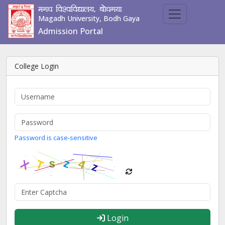
ex/k fo'ofo|ky;] cks/kx;k
Magadh University, Bodh Gaya
Admission Portal
College Login
Password is case-sensitive
Login