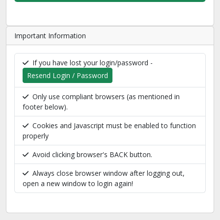
Important Information
If you have lost your login/password -
Resend Login / Password
Only use compliant browsers (as mentioned in
footer below).
Cookies and Javascript must be enabled to function
properly
Avoid clicking browser's BACK button.
Always close browser window after logging out,
open a new window to login again!